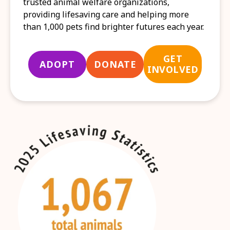
trusted animal welfare organizations,
providing lifesaving care and helping more
than 1,000 pets find brighter futures each year.
GET
ADOPT
DONATE
INVOLVED