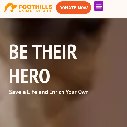
DONATE NOW
BE THEIR
HERO
Save a Life and Enrich Your Own