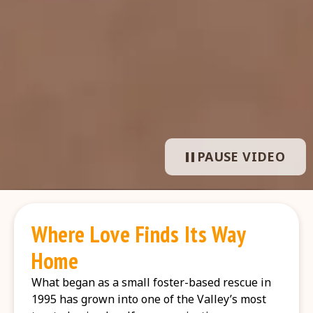
PAUSE VIDEO
Where Love Finds Its Way
Home
What began as a small foster-based rescue in
1995 has grown into one of the Valley’s most