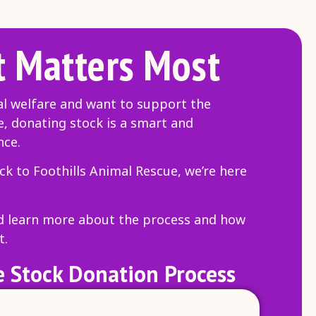
 Matters Most
al welfare and want to support the
e, donating stock is a smart and
nce.
ck to Foothills Animal Rescue, we’re here
nd learn more about the process and how
t.
 Stock Donation Process