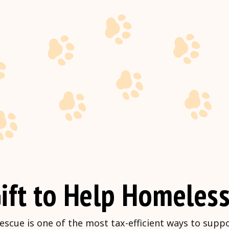
ift to Help Homeless
escue is one of the most tax-efficient ways to supp