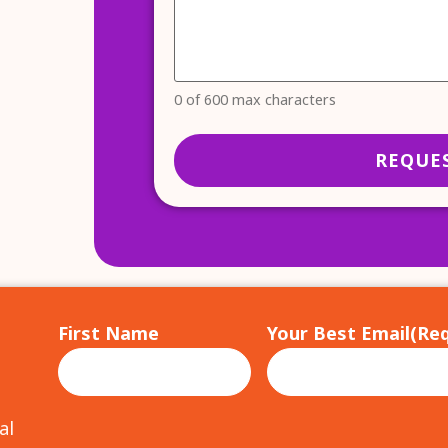
0 of 600 max characters
First Name
Your Best Email
(Req
al