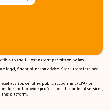
ctible to the fullest extent permitted by law.
 legal, financial, or tax advice. Stock transfers and
ial advisor, certified public accountant (CPA), or
e does not provide professional tax or legal services,
 this platform.