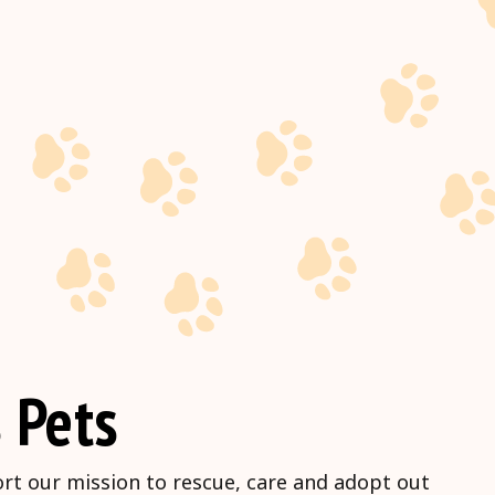
 Pets
ort our mission to rescue, care and adopt out