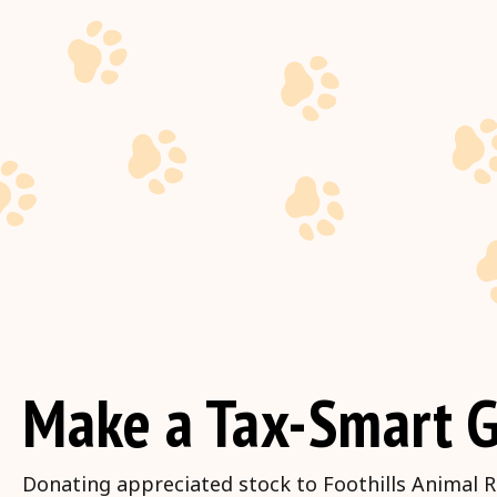
Make a Tax-Smart G
Donating appreciated stock to Foothills Animal R