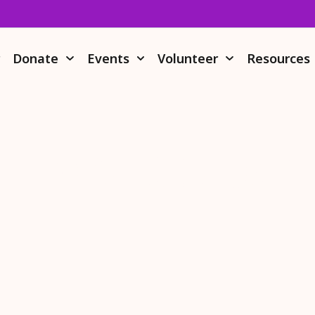
r
Donate
Events
Volunteer
Resources
Donate Stock