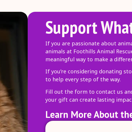
Support What
If you are passionate about anim
animals at Foothills Animal Rescu
meaningful way to make a differe
If you’re considering donating sto
to help every step of the way.
Fill out the form to contact us a
your gift can create lasting impac
Learn More About the