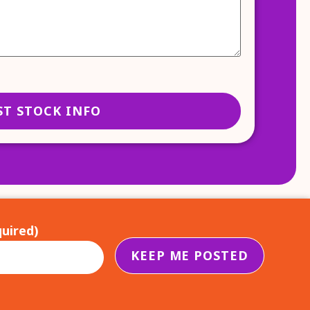
uired)