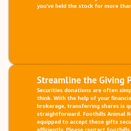
you’ve held the stock for more than
Streamline the Giving 
Securities donations are often sim
think. With the help of your financia
brokerage, transferring shares is q
straightforward. Foothills Animal Re
equipped to accept these gifts sec
efficiently. Please contact Foothill