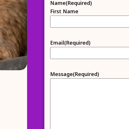
Name
(Required)
First Name
Email
(Required)
Message
(Required)