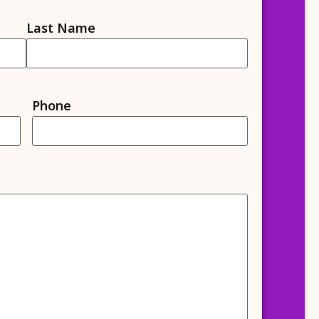
Last Name
Phone