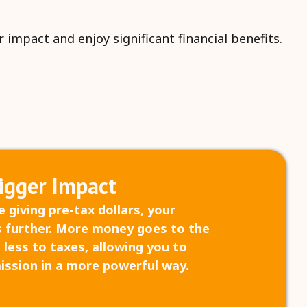
impact and enjoy significant financial benefits.
igger Impact
 giving pre-tax dollars, your
 further. More money goes to the
 less to taxes, allowing you to
ission in a more powerful way.