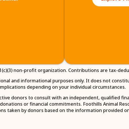
1(c)(3) non-profit organization. Contributions are tax-dedu
nal and informational purposes only. It does not constitute
x implications depending on your individual circumstances.
ive donors to consult with an independent, qualified financ
donations or financial commitments. Foothills Animal Rescu
itions taken by donors based on the information provided on