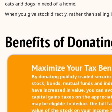
cats and dogs in need of a home.
When you give stock directly, rather than selling
Benefits of Donatin
Maximize Your Tax Bene
By donating publicly traded securiti
stock, bonds, mutual funds and ind
have increased in value, you can av
capital gains taxes on the appreciat
may be eligible to deduct the full f
value of the stock on your income 