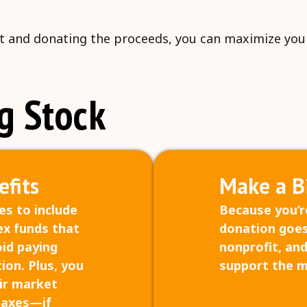
 it and donating the proceeds, you can maximize your 
g Stock
fits
Make a B
es to include
Because you’re
ex funds that
donation goes
oid paying
nonprofit, and
ion. Plus, you
support the m
air market
taxes—if