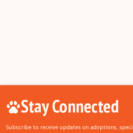
Stay Connected
Subscribe to receive updates on adoptions, speci