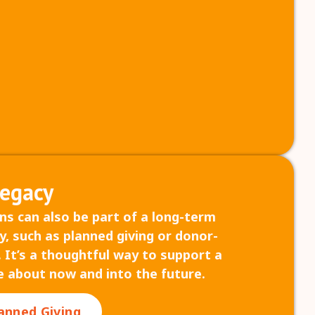
Legacy
ns can also be part of a long-term
y, such as planned giving or donor-
 It’s a thoughtful way to support a
e about now and into the future.
anned Giving