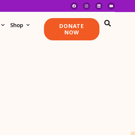
Shop
DONATE
NOW