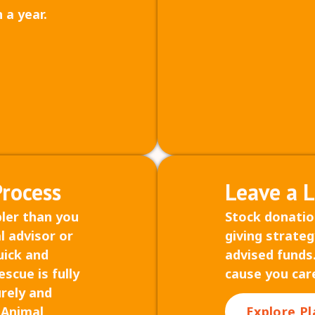
 a year.
Process
Leave a 
pler than you
Stock donatio
l advisor or
giving strateg
uick and
advised funds.
scue is fully
cause you car
urely and
s Animal
Explore Pl