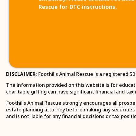
Rescue for DTC instructions.
DISCLAIMER:
Foothills Animal Rescue is a registered 50
The information provided on this website is for educatio
charitable gifting can have significant financial and ta
Foothills Animal Rescue strongly encourages all prospect
estate planning attorney before making any securities 
and is not liable for any financial decisions or tax pos