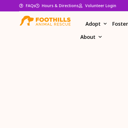
FAQs
Hours & Directions
Volunteer Login
Adopt
Foste
About