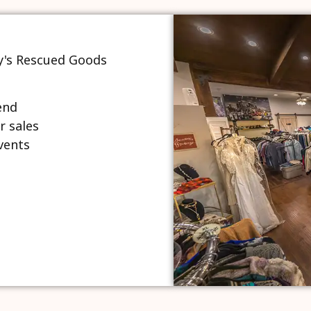
end
r sales
vents