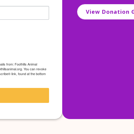
View Donation G
ils from: Foothills Animal
thillsanimal.org. You can revoke
cribe® link, found at the bottom