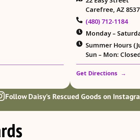
22 Easy Street
Carefree, AZ 8537
(480) 712-1184
Monday – Saturda
Summer Hours (Jul
Sun – Mon: Close
Get Directions →
Follow Daisy's Rescued Goods on Instagr
rds