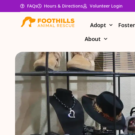
FAQs
Hours & Directions
Volunteer Login
Adopt
Foste
About