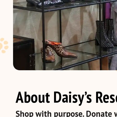
About Daisy’s Re
Shop with purpose. Donate w