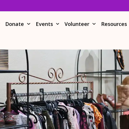
r
Donate
Events
Volunteer
Resources