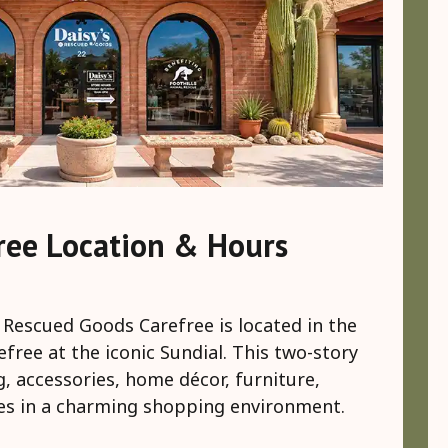
ree Location & Hours
 Rescued Goods Carefree is located in the
ree at the iconic Sundial. This two-story
g, accessories, home décor, furniture,
es in a charming shopping environment.