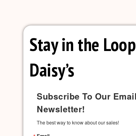
Stay in the Loop
Daisy’s
Subscribe To Our Emai
Newsletter!
The best way to know about our sales!
Email