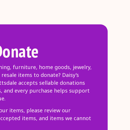
Donate
hing, furniture, home goods, jewelry,
 resale items to donate? Daisy’s
tsdale accepts sellable donations
s, and every purchase helps support
ue.
our items, please review our
accepted items, and items we cannot