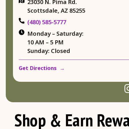
23030 N. Pima Rd.
Scottsdale, AZ 85255
(480) 585-5777
Monday – Saturday:
10 AM – 5 PM
Sunday: Closed
Get Directions →
Shop & Earn Rewa