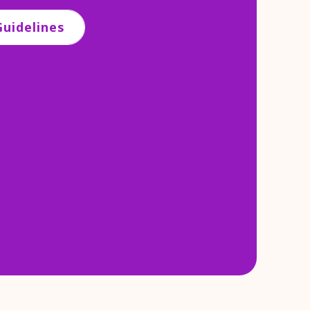
uidelines