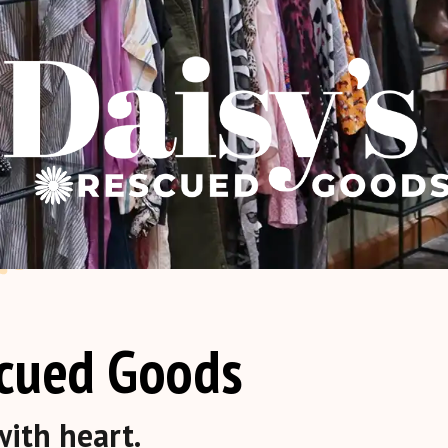
scued Goods
ith heart.