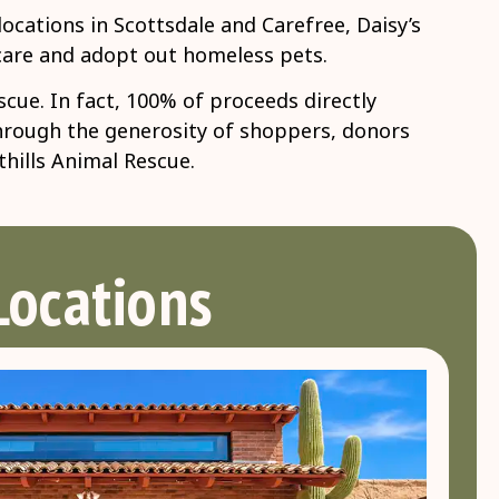
ocations in Scottsdale and Carefree, Daisy’s
 care and adopt out homeless pets.
ue. In fact, 100% of proceeds directly
Through the generosity of shoppers, donors
thills Animal Rescue.
Locations