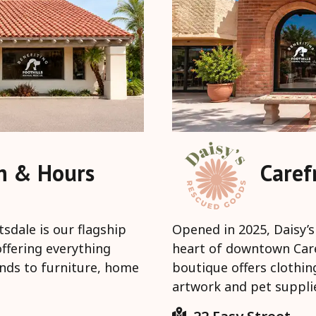
on & Hours
Caref
sdale is our flagship
Opened in 2025, Daisy’s
offering everything
heart of downtown Caref
ands to furniture, home
boutique offers clothin
artwork and pet suppli