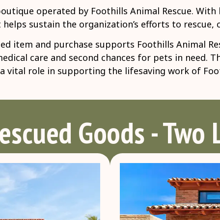
boutique operated by Foothills Animal Rescue. With l
 helps sustain the organization’s efforts to rescue,
d item and purchase supports Foothills Animal Resc
 medical care and second chances for pets in need. 
 vital role in supporting the lifesaving work of Foo
Rescued Goods - Two 