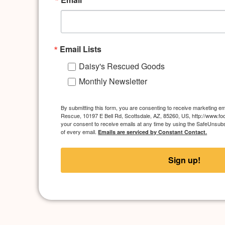
Email Lists
Daisy's Rescued Goods
Monthly Newsletter
By submitting this form, you are consenting to receive marketing ema
Rescue, 10197 E Bell Rd, Scottsdale, AZ, 85260, US, http://www.foo
your consent to receive emails at any time by using the SafeUnsubs
of every email.
Emails are serviced by Constant Contact.
Sign up!