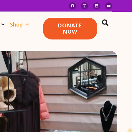
Shop
DONATE
NOW