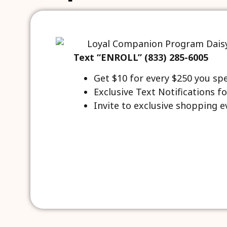
Text “ENROLL” (833) 285-6005
Get $10 for every $250 you sp
Exclusive Text Notifications fo
Invite to exclusive shopping e