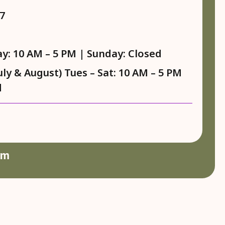
7
y: 10 AM – 5 PM | Sunday: Closed
y & August) Tues – Sat: 10 AM – 5 PM
d
am