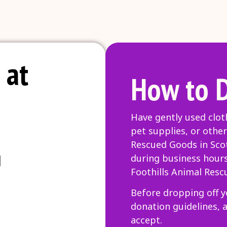
 at
How to 
Have gently used clot
pet supplies, or other
Rescued Goods in Scot
l
during business hour
Foothills Animal Resc
Before dropping off y
donation guidelines, 
accept.