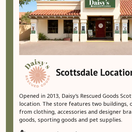
Scottsdale Locati
Opened in 2013, Daisy’s Rescued Goods Scott
location. The store features two buildings, 
from clothing, accessories and designer br
goods, sporting goods and pet supplies.