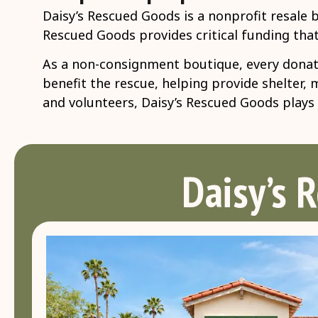
Daisy’s Rescued Goods is a nonprofit resale 
Rescued Goods provides critical funding that
As a non-consignment boutique, every donate
benefit the rescue, helping provide shelter,
and volunteers, Daisy’s Rescued Goods plays a
Daisy’s 