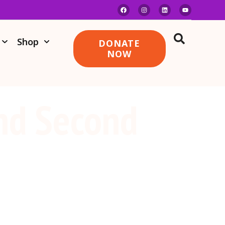
Shop
DONATE
NOW
nd Second