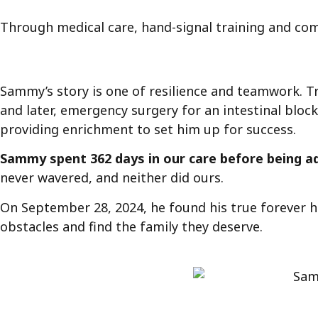
Through medical care, hand-signal training and com
Sammy’s story is one of resilience and teamwork. Tr
and later, emergency surgery for an intestinal bloc
providing enrichment to set him up for success.
Sammy spent 362 days in our care before being 
never wavered, and neither did ours.
On September 28, 2024, he found his true forever 
obstacles and find the family they deserve.