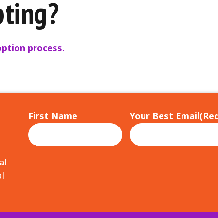
pting?
ption process.
First Name
Your Best Email
(Req
al
l