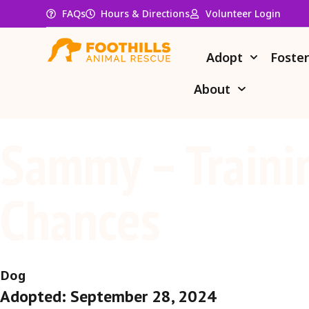
FAQs
Hours & Directions
Volunteer Login
Adopt
Foste
About
Sammy – Traini
Chances
Dog
Adopted: September 28, 2024