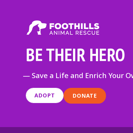
BE THEIR HERO
— Save a Life and Enrich Your 
ADOPT
DONATE