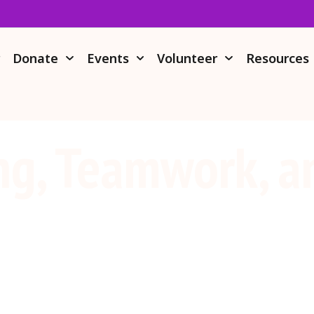
r
Donate
Events
Volunteer
Resources
ng, Teamwork, a