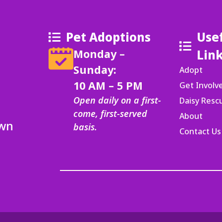
Pet Adoptions
Use
Monday –
Lin
Sunday:
Adopt
10 AM – 5 PM
Get Involv
Open daily on a first-
Daisy Res
come, first-served
About
Own
basis.
Contact Us