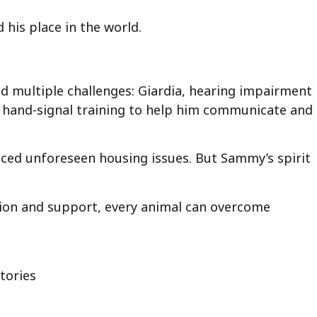
his place in the world.
ed multiple challenges: Giardia, hearing impairment
ng hand-signal training to help him communicate and
ced unforeseen housing issues. But Sammy’s spirit
tion and support, every animal can overcome