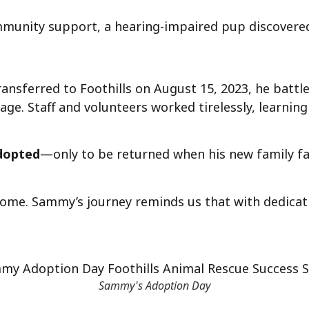
munity support, a hearing-impaired pup discovered 
ansferred to Foothills on August 15, 2023, he battl
kage. Staff and volunteers worked tirelessly, learni
adopted
—only to be returned when his new family fa
home. Sammy’s journey reminds us that with dedica
Sammy's Adoption Day