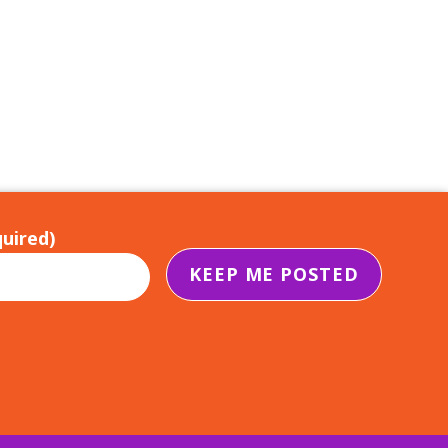
uired)