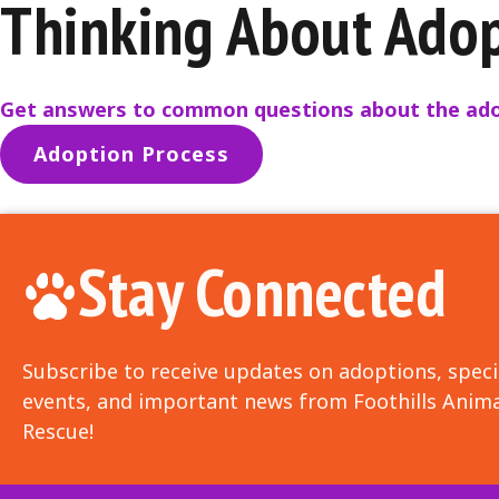
Thinking About Ado
Get answers to common questions about the ado
Adoption Process
Stay Connected
Subscribe to receive updates on adoptions, speci
events, and important news from Foothills Anima
Rescue!