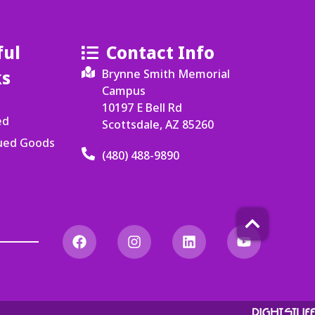
ful
Contact Info
ks
Brynne Smith Memorial
Campus
10197 E Bell Rd
ed
Scottsdale, AZ 85260
cued Goods
(480) 488-9890