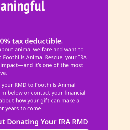
aningful
00% tax deductible.
 about animal welfare and want to
 Foothills Animal Rescue, your IRA
g impact—and it’s one of the most
ve.
g your RMD to Foothills Animal
orm below or contact your financial
 about how your gift can make a
or years to come.
ut Donating Your IRA RMD