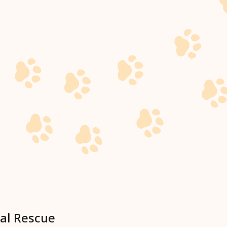
al Rescue