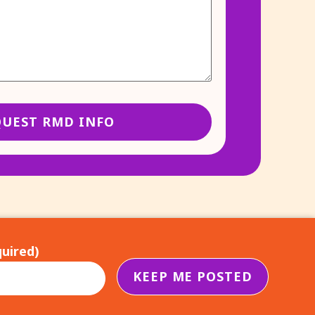
uired)