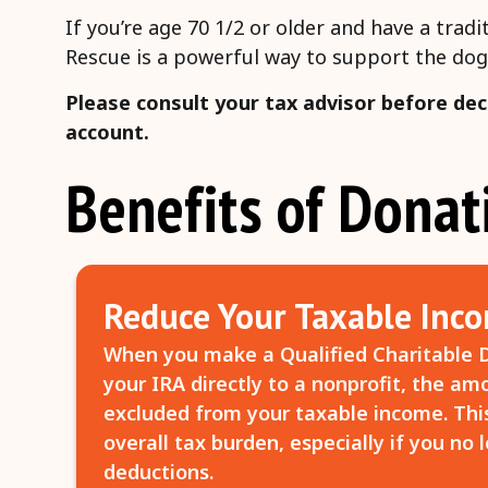
If you’re age 70 1/2 or older and have a tra
Rescue is a powerful way to support the dog
Please consult your tax advisor before dec
account.
Benefits of Dona
Reduce Your Taxable Inc
When you make a Qualified Charitable D
your IRA directly to a nonprofit, the a
excluded from your taxable income. Thi
overall tax burden, especially if you no 
deductions.