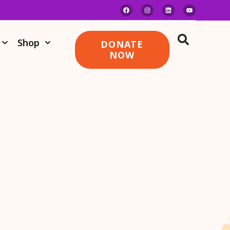
Shop
DONATE
NOW
RMD