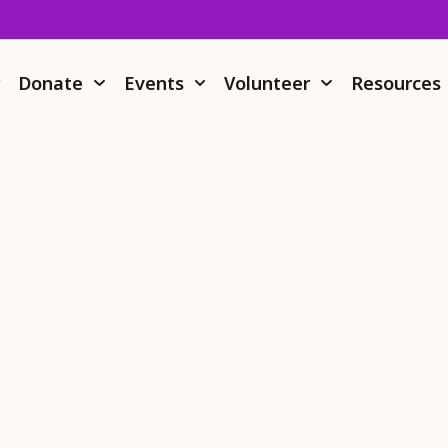
r
Donate
Events
Volunteer
Resources
nate Your IRA 