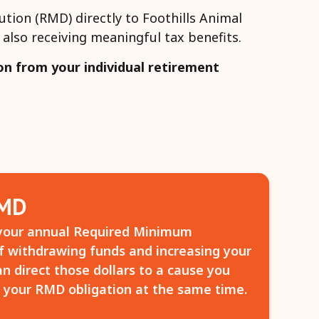
ution (RMD) directly to Foothills Animal
also receiving meaningful tax benefits.
on from your individual retirement
RMD
your annual Required Minimum
of withdrawing funds and increasing your
n direct those dollars to a cause you
your RMD obligation at the same time.