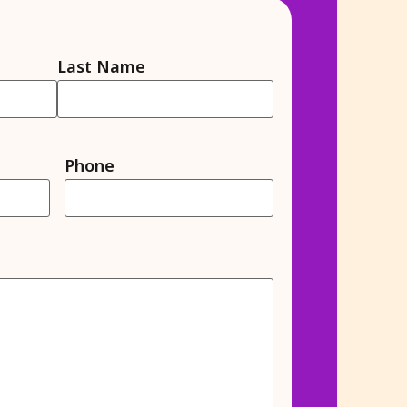
Last Name
Phone