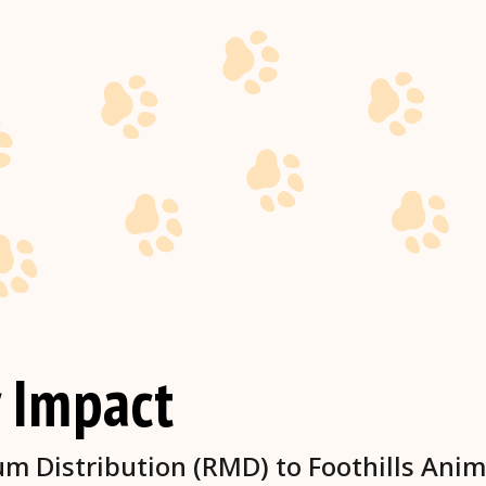
 Impact
 Distribution (RMD) to Foothills Anim