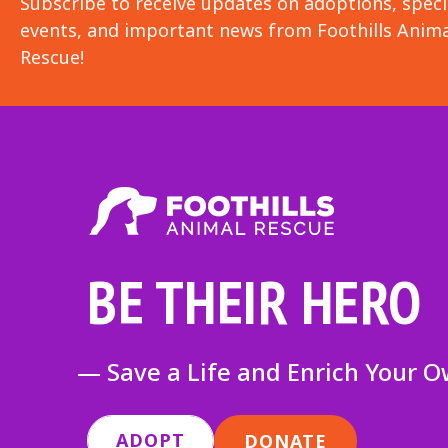
Subscribe to receive updates on adoptions, speci
events, and important news from Foothills Anima
Rescue!
BE THEIR HERO
— Save a Life and Enrich Your 
ADOPT
DONATE