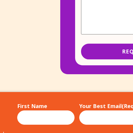
First Name
Your Best Email
(Req