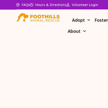
FAQs
Hours & Directions
Volunteer Login
Adopt
Foste
About
Do