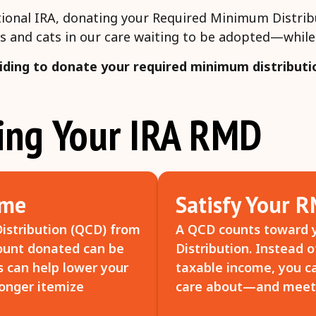
ditional IRA, donating your Required Minimum Distrib
s and cats in our care waiting to be adopted—while 
iding to donate your required minimum distributi
ting Your IRA RMD
ome
Satisfy Your 
istribution (QCD) from
A QCD counts toward 
mount donated can be
Distribution. Instead 
s can help lower your
taxable income, you ca
longer itemize
care about—and meet 