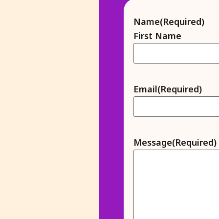
Name
(Required)
First Name
Email
(Required)
Message
(Required)