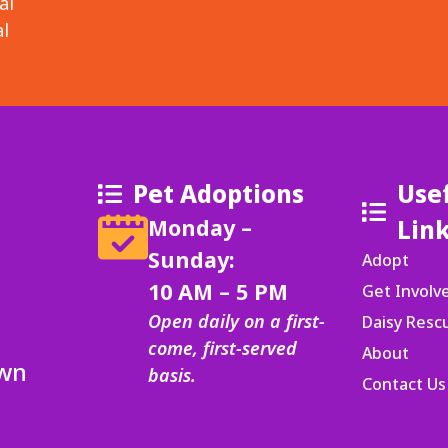
al
l
Pet Adoptions
Use
Monday –
Lin
Sunday:
Adopt
10 AM – 5 PM
Get Involv
Open daily on a first-
Daisy Res
come, first-served
About
Own
basis.
Contact Us