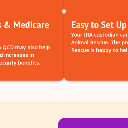
s & Medicare
Easy to Set Up
Your IRA custodian can
Animal Rescue. The pro
a QCD may also help
Rescue is happy to hel
d increases in
curity benefits.