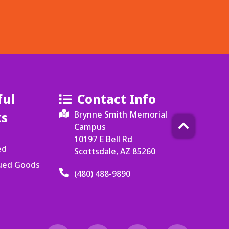
ful
Contact Info
ks
Brynne Smith Memorial
Campus
10197 E Bell Rd
ed
Scottsdale, AZ 85260
cued Goods
(480) 488-9890