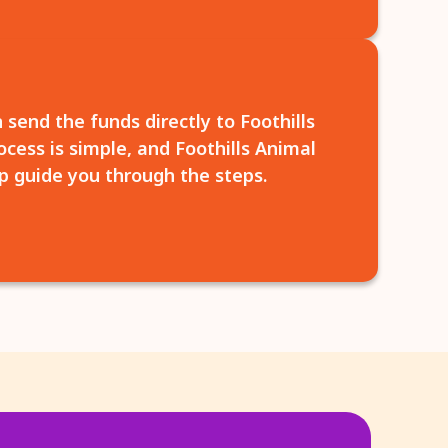
 send the funds directly to Foothills
cess is simple, and Foothills Animal
p guide you through the steps.