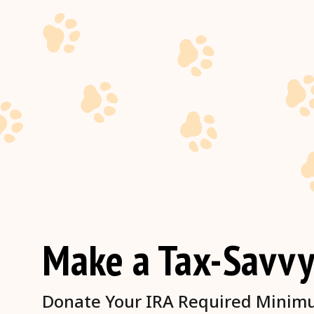
Make a Tax-Savvy
Donate Your IRA Required Minimum