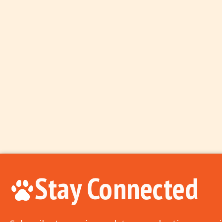
Stay Connected