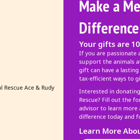
Make a Me
Difference
Your gifts are 1
If you are passionate
support the animals at
gift can have a lastin
tax-efficient ways to gi
Interested in donatin
Rescue? Fill out the f
advisor to learn more
difference today and f
Learn More Abo