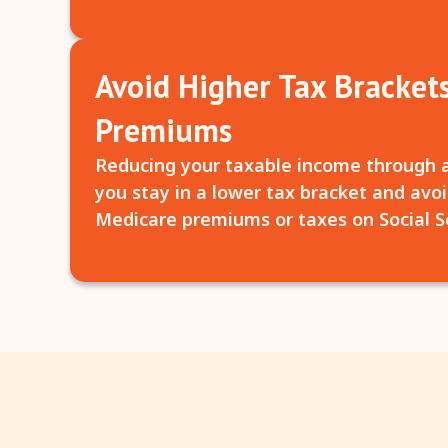
Avoid Higher Tax Bracket
Premiums
Reducing your taxable income through 
you stay in a lower tax bracket and avoi
Medicare premiums or taxes on Social Se